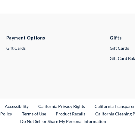
Payment Options
Gifts
Gift Cards
Gift Cards
Gift Card Ba
ternal Link
Accessibility
California Privacy Rights
California Transpare
External Link
 Policy
Terms of Use
Product Recalls
California Cleaning 
Do Not Sell or Share My Personal Information