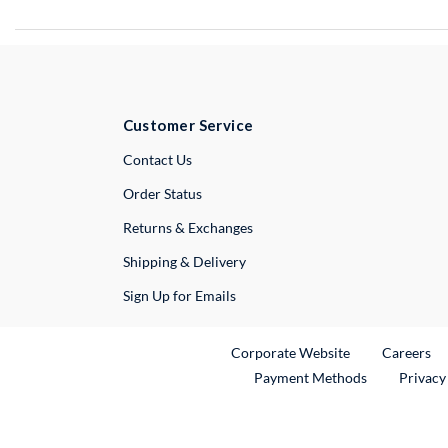
Customer Service
External Link
Contact Us
Order Status
Returns & Exchanges
Shipping & Delivery
Sign Up for Emails
External Link
Ex
Corporate Website
Careers
Payment Methods
Privacy