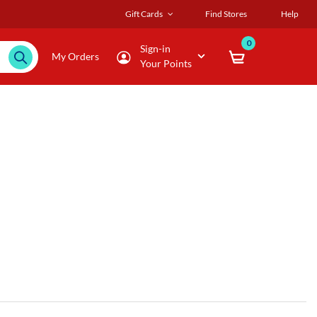
Gift Cards
Find Stores
Help
0
Sign-in
My Orders
Your Points