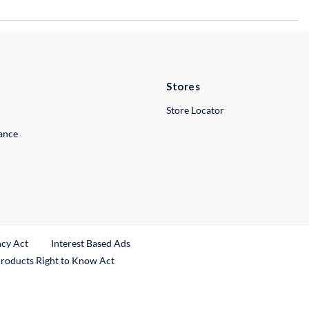
Stores
Store Locator
lance
ncy Act
Interest Based Ads
Products Right to Know Act