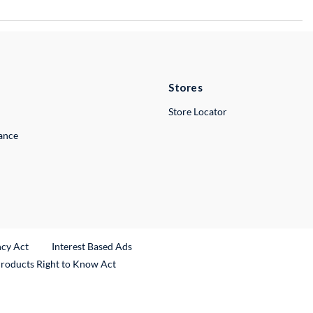
Stores
Store Locator
lance
ncy Act
Interest Based Ads
Products Right to Know Act