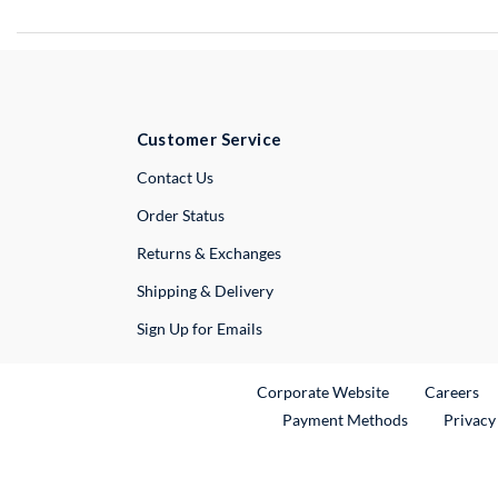
Customer Service
External Link
Contact Us
Order Status
Returns & Exchanges
Shipping & Delivery
Sign Up for Emails
External Link
Ex
Corporate Website
Careers
Payment Methods
Privacy