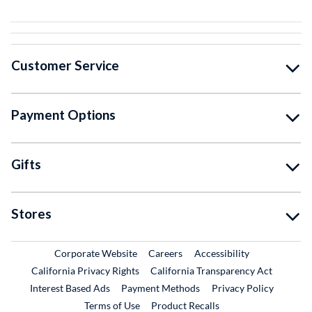
Customer Service
Payment Options
Gifts
Stores
External Link
External Link
Corporate Website
Careers
Accessibility
California Privacy Rights
California Transparency Act
Interest Based Ads
Payment Methods
Privacy Policy
External Link
Terms of Use
Product Recalls