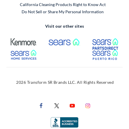
California Cleaning Products Right to Know Act
Do Not Sell or Share My Personal Information
Visit our other sites
External Link
External Link
Extern
External Link
Extern
2026 Transform SR Brands LLC. All Rights Reserved