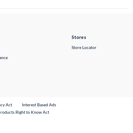
Stores
Store Locator
lance
ncy Act
Interest Based Ads
Products Right to Know Act