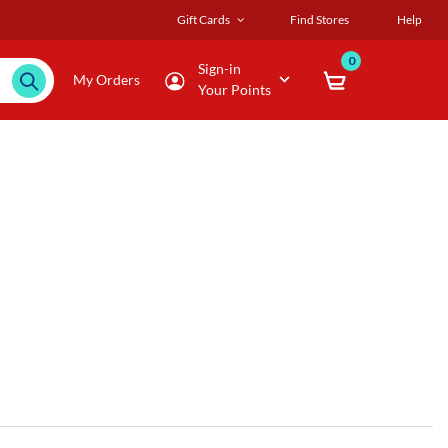
Gift Cards
Find Stores
Help
0
Sign-in
My Orders
Your Points