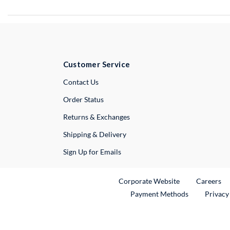
Customer Service
External Link
Contact Us
Order Status
Returns & Exchanges
Shipping & Delivery
Sign Up for Emails
External Link
Ex
Corporate Website
Careers
Payment Methods
Privacy