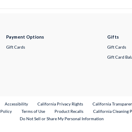
Payment Options
Gifts
Gift Cards
Gift Cards
Gift Card Ba
ternal Link
Accessibility
California Privacy Rights
California Transpare
External Link
 Policy
Terms of Use
Product Recalls
California Cleaning 
Do Not Sell or Share My Personal Information