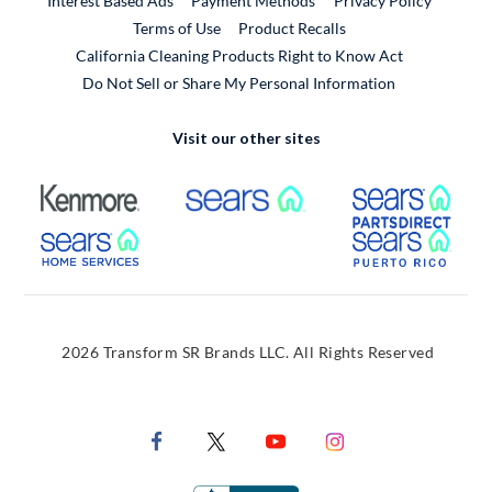
Interest Based Ads
Payment Methods
Privacy Policy
External Link
Terms of Use
Product Recalls
California Cleaning Products Right to Know Act
Do Not Sell or Share My Personal Information
Visit our other sites
External Link
External Link
Extern
External Link
Extern
2026 Transform SR Brands LLC. All Rights Reserved