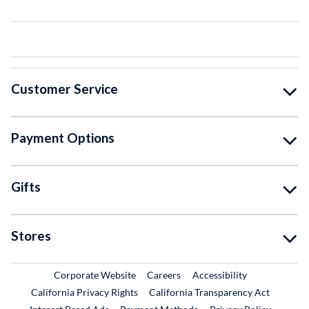
Customer Service
Payment Options
Gifts
Stores
External Link
External Link
Corporate Website
Careers
Accessibility
California Privacy Rights
California Transparency Act