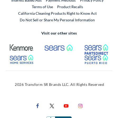
Interest Based Ads
Payment Methods
Privacy Policy
External Link
Terms of Use
Product Recalls
California Cleaning Products Right to Know Act
Do Not Sell or Share My Personal Information
Visit our other sites
External Link
External Link
Extern
External Link
Extern
2026 Transform SR Brands LLC. All Rights Reserved