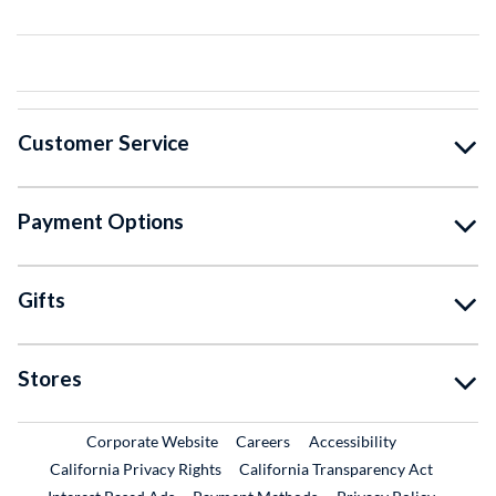
Customer Service
Payment Options
Gifts
Stores
External Link
External Link
Corporate Website
Careers
Accessibility
California Privacy Rights
California Transparency Act