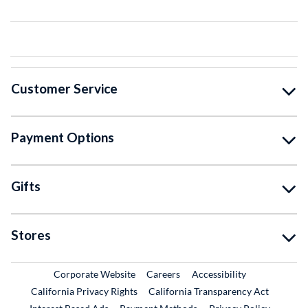
Customer Service
Payment Options
Gifts
Stores
External Link
External Link
Corporate Website
Careers
Accessibility
California Privacy Rights
California Transparency Act