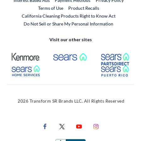
Interest Based Ads
Payment Methods
Privacy Policy
External Link
Terms of Use
Product Recalls
California Cleaning Products Right to Know Act
Do Not Sell or Share My Personal Information
Visit our other sites
External Link
External Link
Extern
External Link
Extern
2026 Transform SR Brands LLC. All Rights Reserved