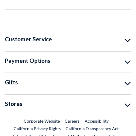
Customer Service
Payment Options
Gifts
Stores
External Link
External Link
Corporate Website
Careers
Accessibility
California Privacy Rights
California Transparency Act