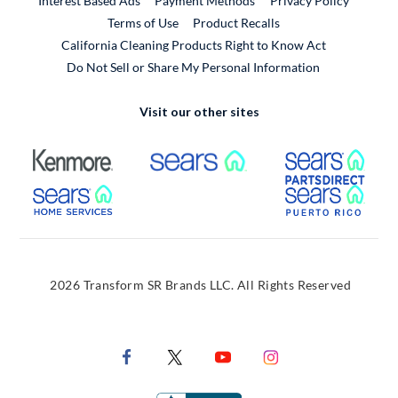
Interest Based Ads
Payment Methods
Privacy Policy
External Link
Terms of Use
Product Recalls
California Cleaning Products Right to Know Act
Do Not Sell or Share My Personal Information
Visit our other sites
External Link
External Link
Extern
External Link
Extern
2026 Transform SR Brands LLC. All Rights Reserved