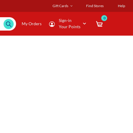
Gift Cards
Find Stores
Help
0
Sign-in
My Orders
Your Points