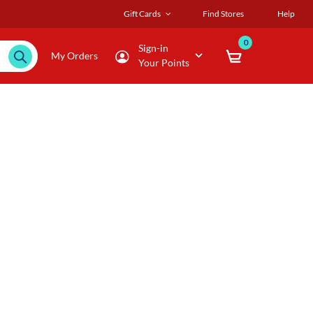
Gift Cards
Find Stores
Help
0
Sign-in
My Orders
Your Points