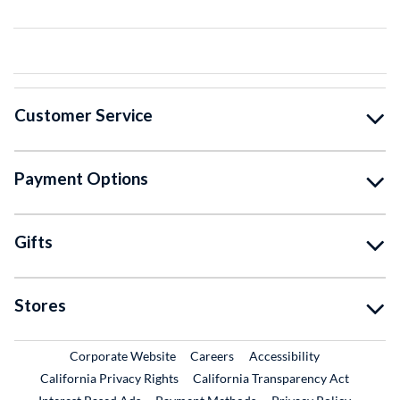
Customer Service
Payment Options
Gifts
Stores
External Link
External Link
Corporate Website
Careers
Accessibility
California Privacy Rights
California Transparency Act