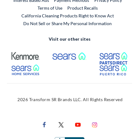
Interest Based Ads
Payment Methods
Privacy Policy
External Link
Terms of Use
Product Recalls
California Cleaning Products Right to Know Act
Do Not Sell or Share My Personal Information
Visit our other sites
External Link
External Link
Extern
External Link
Extern
2026 Transform SR Brands LLC. All Rights Reserved