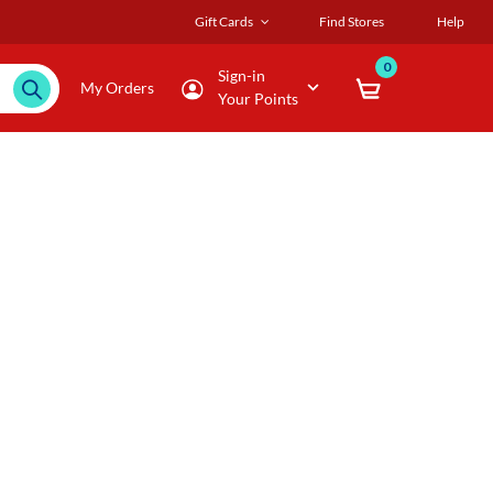
Gift Cards
Find Stores
Help
0
Sign-in
My Orders
Your Points