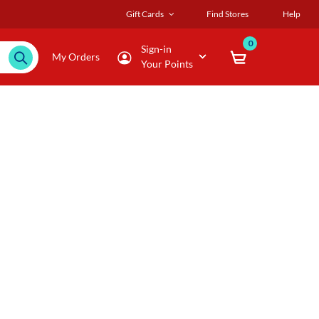
Gift Cards
Find Stores
Help
0
Sign-in
My Orders
Your Points