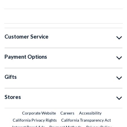
Customer Service
Payment Options
Gifts
Stores
External Link
External Link
Corporate Website
Careers
Accessibility
California Privacy Rights
California Transparency Act