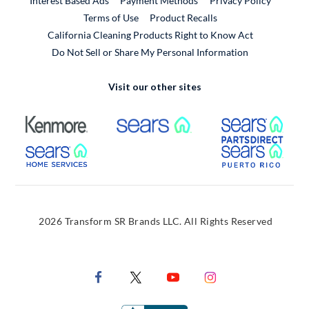
Interest Based Ads
Payment Methods
Privacy Policy
External Link
Terms of Use
Product Recalls
California Cleaning Products Right to Know Act
Do Not Sell or Share My Personal Information
Visit our other sites
External Link
External Link
Extern
External Link
Extern
2026 Transform SR Brands LLC. All Rights Reserved