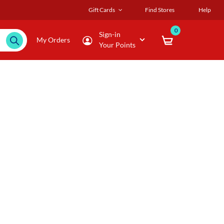
Gift Cards
Find Stores
Help
0
Sign-in
My Orders
Your Points