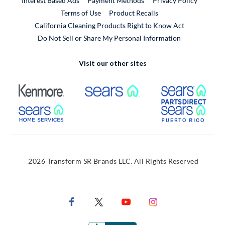
Interest Based Ads
Payment Methods
Privacy Policy
External Link
Terms of Use
Product Recalls
California Cleaning Products Right to Know Act
Do Not Sell or Share My Personal Information
Visit our other sites
External Link
External Link
Extern
External Link
Extern
2026 Transform SR Brands LLC. All Rights Reserved