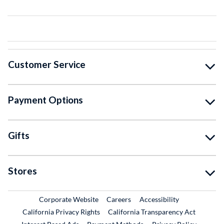
Customer Service
Payment Options
Gifts
Stores
External Link
External Link
Corporate Website
Careers
Accessibility
California Privacy Rights
California Transparency Act