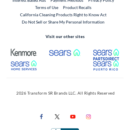
Interest Based Ads
Payment Methods
Privacy Policy
External Link
Terms of Use
Product Recalls
California Cleaning Products Right to Know Act
Do Not Sell or Share My Personal Information
Visit our other sites
External Link
External Link
Extern
External Link
Extern
2026 Transform SR Brands LLC. All Rights Reserved