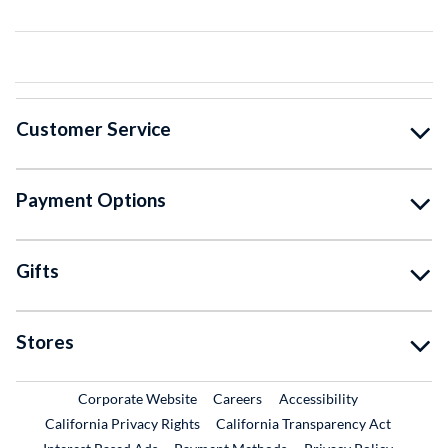
Customer Service
Payment Options
Gifts
Stores
External Link
External Link
Corporate Website
Careers
Accessibility
California Privacy Rights
California Transparency Act