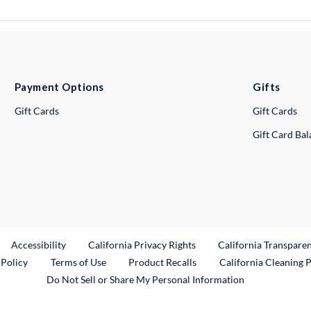
Payment Options
Gifts
Gift Cards
Gift Cards
Gift Card Ba
ternal Link
Accessibility
California Privacy Rights
California Transpare
External Link
 Policy
Terms of Use
Product Recalls
California Cleaning 
Do Not Sell or Share My Personal Information