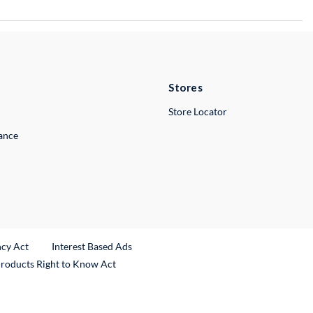
Stores
Store Locator
lance
ncy Act
Interest Based Ads
Products Right to Know Act