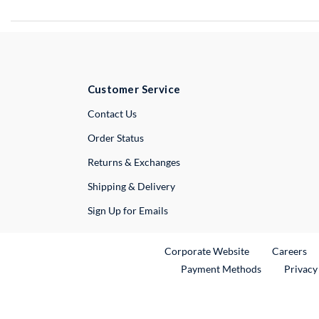
Customer Service
External Link
Contact Us
Order Status
Returns & Exchanges
Shipping & Delivery
Sign Up for Emails
External Link
Ex
Corporate Website
Careers
Payment Methods
Privacy