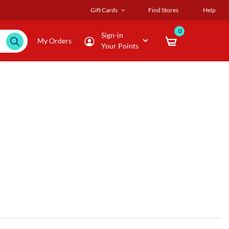
Gift Cards
Find Stores
Help
0
Sign-in
My Orders
Your Points