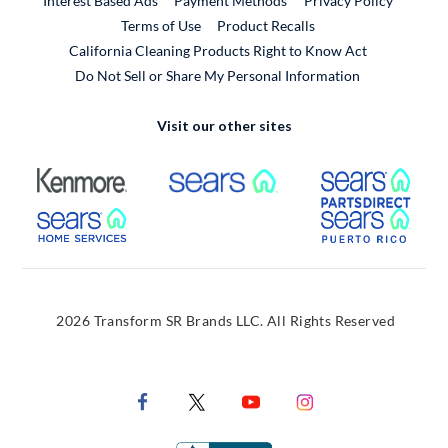
Interest Based Ads
Payment Methods
Privacy Policy
External Link
Terms of Use
Product Recalls
California Cleaning Products Right to Know Act
Do Not Sell or Share My Personal Information
Visit our other sites
External Link
External Link
Extern
External Link
Extern
2026 Transform SR Brands LLC. All Rights Reserved