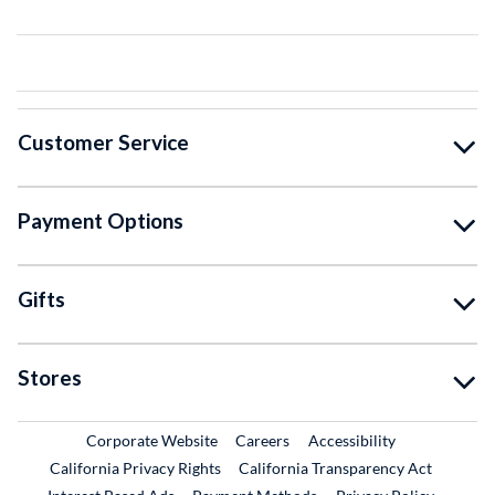
Customer Service
Payment Options
Gifts
Stores
External Link
External Link
Corporate Website
Careers
Accessibility
California Privacy Rights
California Transparency Act