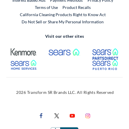
Interest Based Ads
Payment Methods
Privacy Policy
External Link
Terms of Use
Product Recalls
California Cleaning Products Right to Know Act
Do Not Sell or Share My Personal Information
Visit our other sites
External Link
External Link
Extern
External Link
Extern
2026 Transform SR Brands LLC. All Rights Reserved