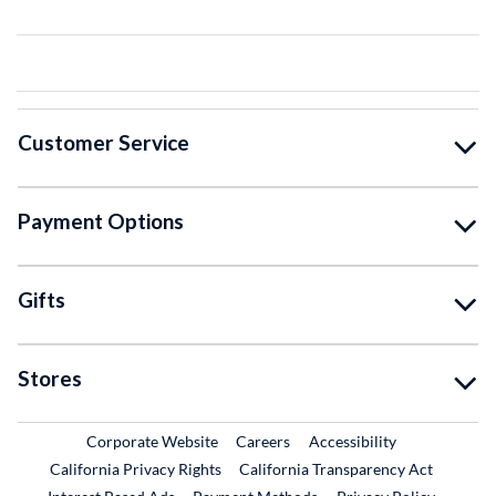
Customer Service
Payment Options
Gifts
Stores
External Link
External Link
Corporate Website
Careers
Accessibility
California Privacy Rights
California Transparency Act