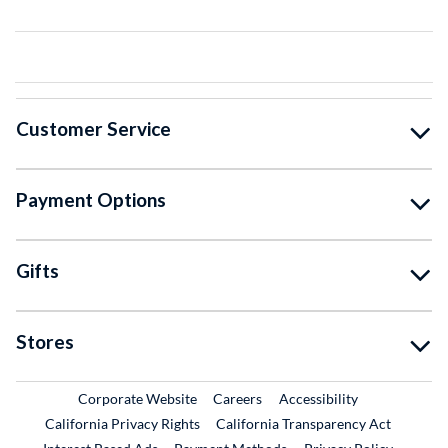
Customer Service
Payment Options
Gifts
Stores
External Link
External Link
Corporate Website
Careers
Accessibility
California Privacy Rights
California Transparency Act