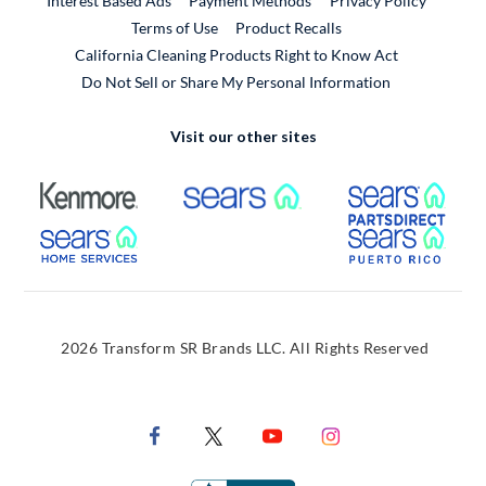
Interest Based Ads
Payment Methods
Privacy Policy
External Link
Terms of Use
Product Recalls
California Cleaning Products Right to Know Act
Do Not Sell or Share My Personal Information
Visit our other sites
External Link
External Link
Extern
External Link
Extern
2026 Transform SR Brands LLC. All Rights Reserved