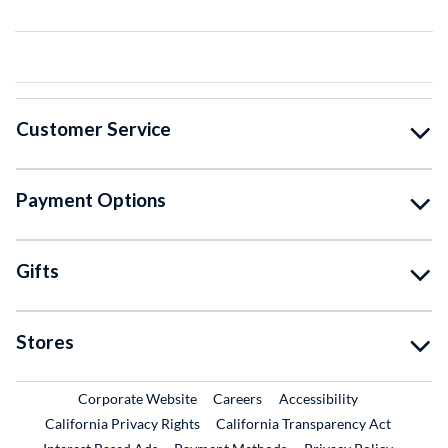
Customer Service
Payment Options
Gifts
Stores
External Link
External Link
Corporate Website
Careers
Accessibility
California Privacy Rights
California Transparency Act