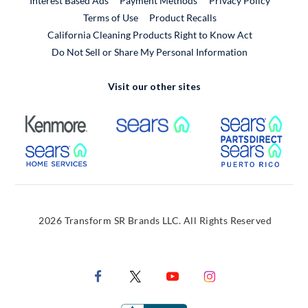
Interest Based Ads
Payment Methods
Privacy Policy
External Link
Terms of Use
Product Recalls
California Cleaning Products Right to Know Act
Do Not Sell or Share My Personal Information
Visit our other sites
External Link
External Link
Extern
External Link
Extern
2026 Transform SR Brands LLC. All Rights Reserved