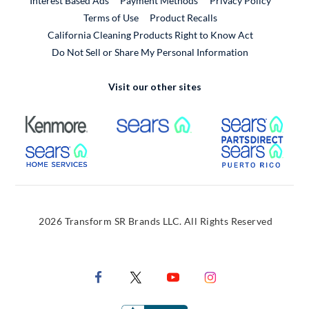
Interest Based Ads
Payment Methods
Privacy Policy
External Link
Terms of Use
Product Recalls
California Cleaning Products Right to Know Act
Do Not Sell or Share My Personal Information
Visit our other sites
External Link
External Link
Extern
External Link
Extern
2026 Transform SR Brands LLC. All Rights Reserved