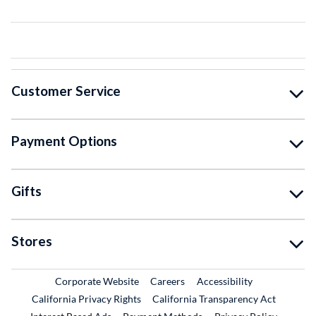
Customer Service
Payment Options
Gifts
Stores
External Link
External Link
Corporate Website
Careers
Accessibility
California Privacy Rights
California Transparency Act