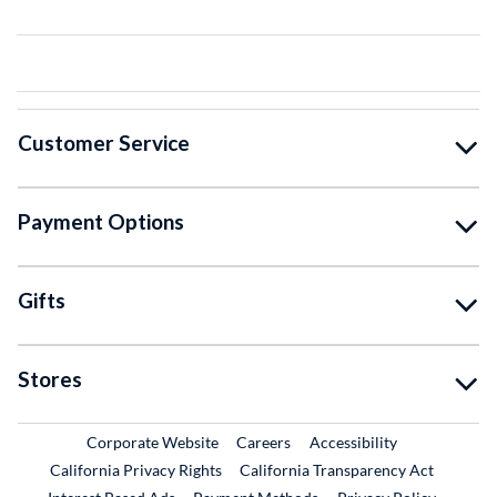
Customer Service
Payment Options
Gifts
Stores
External Link
External Link
Corporate Website
Careers
Accessibility
California Privacy Rights
California Transparency Act