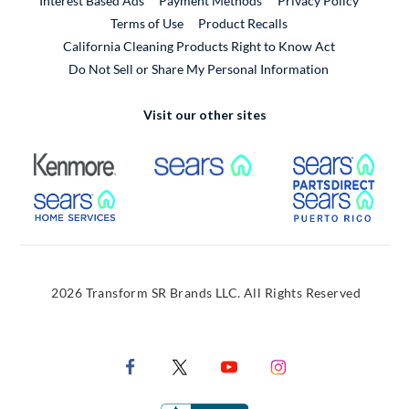
Interest Based Ads
Payment Methods
Privacy Policy
External Link
Terms of Use
Product Recalls
California Cleaning Products Right to Know Act
Do Not Sell or Share My Personal Information
Visit our other sites
External Link
External Link
Extern
External Link
Extern
2026 Transform SR Brands LLC. All Rights Reserved