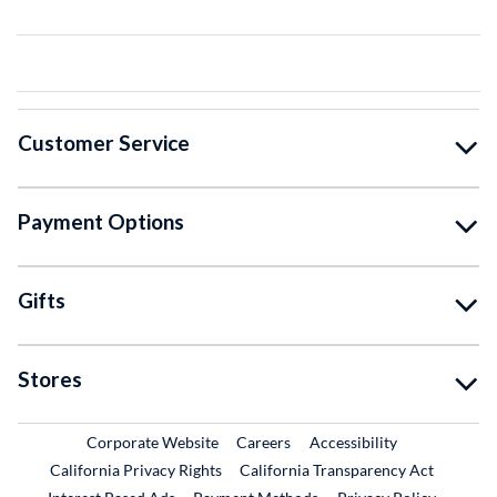
Customer Service
Payment Options
Gifts
Stores
External Link
External Link
Corporate Website
Careers
Accessibility
California Privacy Rights
California Transparency Act