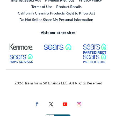
Interest Based Ads
Payment Methods
Privacy Policy
External Link
Terms of Use
Product Recalls
California Cleaning Products Right to Know Act
Do Not Sell or Share My Personal Information
Visit our other sites
External Link
External Link
Extern
External Link
Extern
2026 Transform SR Brands LLC. All Rights Reserved