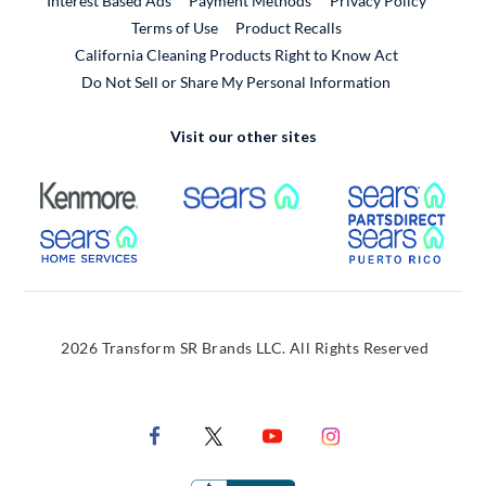
Interest Based Ads
Payment Methods
Privacy Policy
External Link
Terms of Use
Product Recalls
California Cleaning Products Right to Know Act
Do Not Sell or Share My Personal Information
Visit our other sites
External Link
External Link
Extern
External Link
Extern
2026 Transform SR Brands LLC. All Rights Reserved