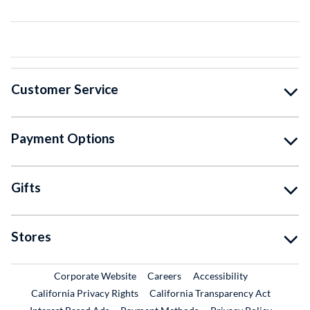
Customer Service
Payment Options
Gifts
Stores
External Link
External Link
Corporate Website
Careers
Accessibility
California Privacy Rights
California Transparency Act