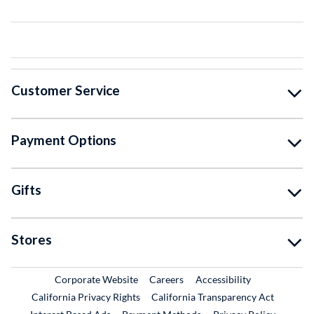
Customer Service
Payment Options
Gifts
Stores
External Link
External Link
Corporate Website
Careers
Accessibility
California Privacy Rights
California Transparency Act