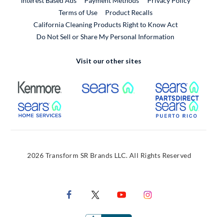
Interest Based Ads
Payment Methods
Privacy Policy
External Link
Terms of Use
Product Recalls
California Cleaning Products Right to Know Act
Do Not Sell or Share My Personal Information
Visit our other sites
External Link
External Link
Extern
External Link
Extern
2026 Transform SR Brands LLC. All Rights Reserved