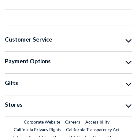
Customer Service
Payment Options
Gifts
Stores
External Link
External Link
Corporate Website
Careers
Accessibility
California Privacy Rights
California Transparency Act