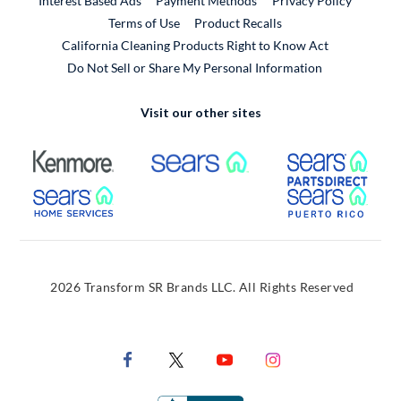
Interest Based Ads
Payment Methods
Privacy Policy
External Link
Terms of Use
Product Recalls
California Cleaning Products Right to Know Act
Do Not Sell or Share My Personal Information
Visit our other sites
External Link
External Link
Extern
External Link
Extern
2026 Transform SR Brands LLC. All Rights Reserved