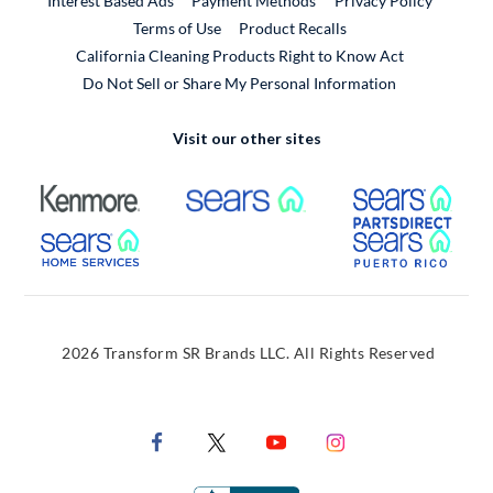
Interest Based Ads
Payment Methods
Privacy Policy
External Link
Terms of Use
Product Recalls
California Cleaning Products Right to Know Act
Do Not Sell or Share My Personal Information
Visit our other sites
External Link
External Link
Extern
External Link
Extern
2026 Transform SR Brands LLC. All Rights Reserved