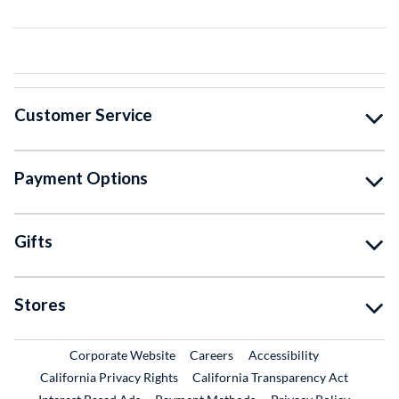
Customer Service
Payment Options
Gifts
Stores
External Link
External Link
Corporate Website
Careers
Accessibility
California Privacy Rights
California Transparency Act