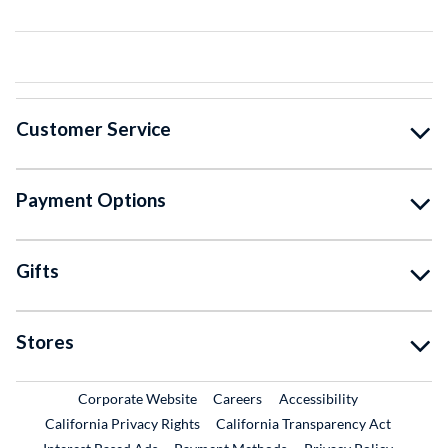
Customer Service
Payment Options
Gifts
Stores
External Link
External Link
Corporate Website
Careers
Accessibility
California Privacy Rights
California Transparency Act