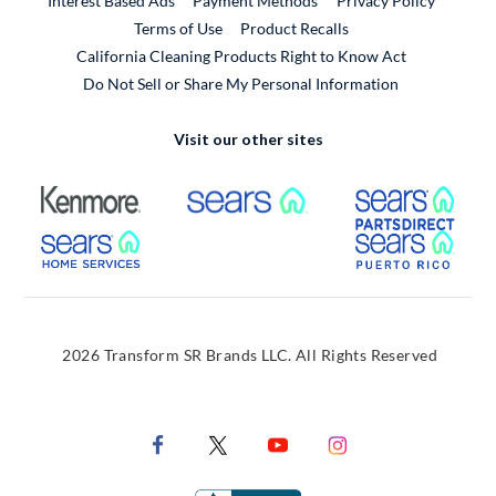
Interest Based Ads
Payment Methods
Privacy Policy
External Link
Terms of Use
Product Recalls
California Cleaning Products Right to Know Act
Do Not Sell or Share My Personal Information
Visit our other sites
External Link
External Link
Extern
External Link
Extern
2026 Transform SR Brands LLC. All Rights Reserved