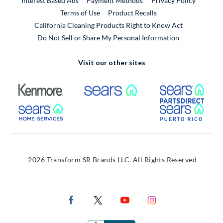
Interest Based Ads
Payment Methods
Privacy Policy
External Link
Terms of Use
Product Recalls
California Cleaning Products Right to Know Act
Do Not Sell or Share My Personal Information
Visit our other sites
External Link
External Link
Extern
External Link
Extern
2026 Transform SR Brands LLC. All Rights Reserved