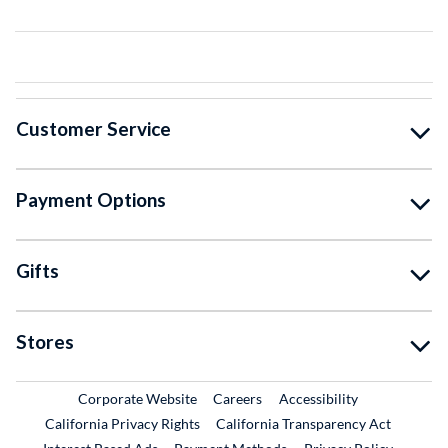
Customer Service
Payment Options
Gifts
Stores
External Link
External Link
Corporate Website
Careers
Accessibility
California Privacy Rights
California Transparency Act