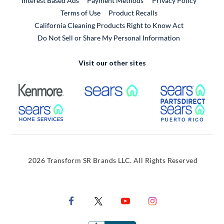
Interest Based Ads
Payment Methods
Privacy Policy
External Link
Terms of Use
Product Recalls
California Cleaning Products Right to Know Act
Do Not Sell or Share My Personal Information
Visit our other sites
External Link
External Link
Extern
External Link
Extern
2026 Transform SR Brands LLC. All Rights Reserved