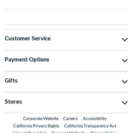
Customer Service
Payment Options
Gifts
Stores
External Link
External Link
Corporate Website
Careers
Accessibility
California Privacy Rights
California Transparency Act