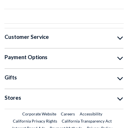
Customer Service
Payment Options
Gifts
Stores
External Link
External Link
Corporate Website
Careers
Accessibility
California Privacy Rights
California Transparency Act