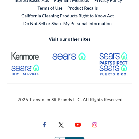
Interest Based Ads
Payment Methods
Privacy Policy
External Link
Terms of Use
Product Recalls
California Cleaning Products Right to Know Act
Do Not Sell or Share My Personal Information
Visit our other sites
External Link
External Link
Extern
External Link
Extern
2026 Transform SR Brands LLC. All Rights Reserved