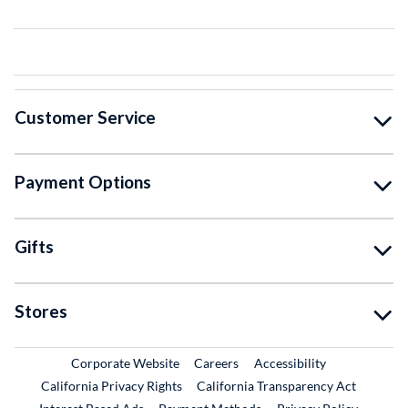
Customer Service
Payment Options
Gifts
Stores
External Link
External Link
Corporate Website
Careers
Accessibility
California Privacy Rights
California Transparency Act