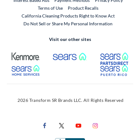
Interest Based Ads
Payment Methods
Privacy Policy
External Link
Terms of Use
Product Recalls
California Cleaning Products Right to Know Act
Do Not Sell or Share My Personal Information
Visit our other sites
External Link
External Link
Extern
External Link
Extern
2026 Transform SR Brands LLC. All Rights Reserved