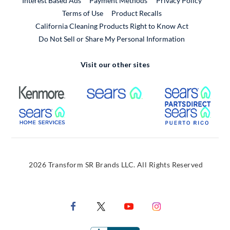
Interest Based Ads
Payment Methods
Privacy Policy
External Link
Terms of Use
Product Recalls
California Cleaning Products Right to Know Act
Do Not Sell or Share My Personal Information
Visit our other sites
External Link
External Link
Extern
External Link
Extern
2026 Transform SR Brands LLC. All Rights Reserved