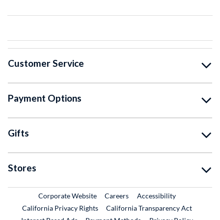
Customer Service
Payment Options
Gifts
Stores
External Link
External Link
Corporate Website
Careers
Accessibility
California Privacy Rights
California Transparency Act