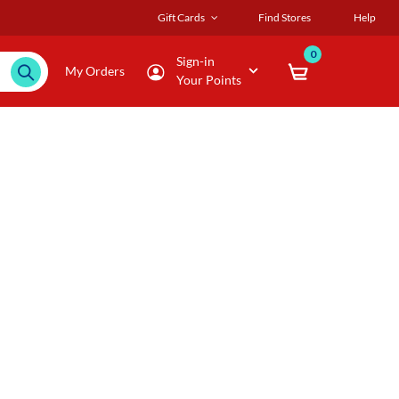
Gift Cards
Find Stores
Help
0
Sign-in
My Orders
Your Points