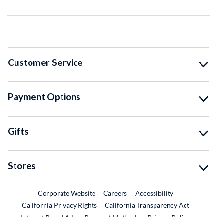
Customer Service
Payment Options
Gifts
Stores
External Link
External Link
Corporate Website
Careers
Accessibility
California Privacy Rights
California Transparency Act