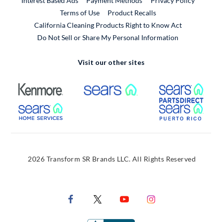
Interest Based Ads
Payment Methods
Privacy Policy
External Link
Terms of Use
Product Recalls
California Cleaning Products Right to Know Act
Do Not Sell or Share My Personal Information
Visit our other sites
External Link
External Link
Extern
External Link
Extern
2026 Transform SR Brands LLC. All Rights Reserved