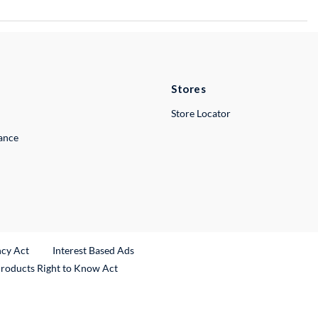
Stores
Store Locator
lance
ncy Act
Interest Based Ads
Products Right to Know Act