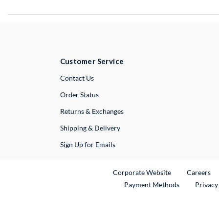
Customer Service
External Link
Contact Us
Order Status
Returns & Exchanges
Shipping & Delivery
Sign Up for Emails
External Link
Ex
Corporate Website
Careers
Payment Methods
Privacy