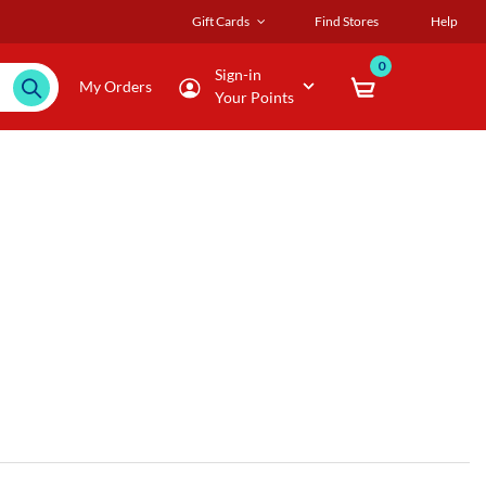
Gift Cards
Find Stores
Help
0
Sign-in
My Orders
Your Points