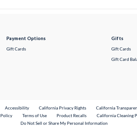
Payment Options
Gifts
Gift Cards
Gift Cards
Gift Card Ba
ternal Link
Accessibility
California Privacy Rights
California Transpare
External Link
 Policy
Terms of Use
Product Recalls
California Cleaning 
Do Not Sell or Share My Personal Information