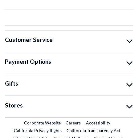
Customer Service
Payment Options
Gifts
Stores
External Link
External Link
Corporate Website
Careers
Accessibility
California Privacy Rights
California Transparency Act