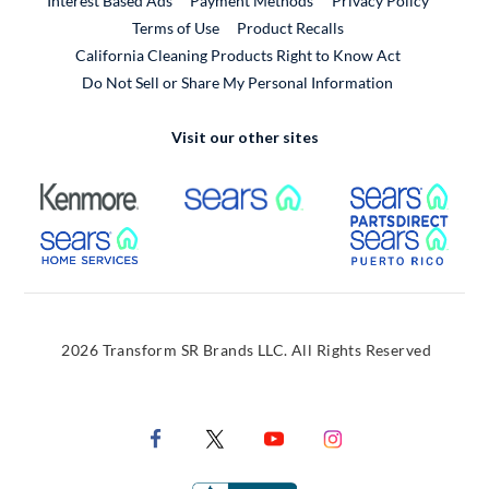
Interest Based Ads
Payment Methods
Privacy Policy
External Link
Terms of Use
Product Recalls
California Cleaning Products Right to Know Act
Do Not Sell or Share My Personal Information
Visit our other sites
External Link
External Link
Extern
External Link
Extern
2026 Transform SR Brands LLC. All Rights Reserved