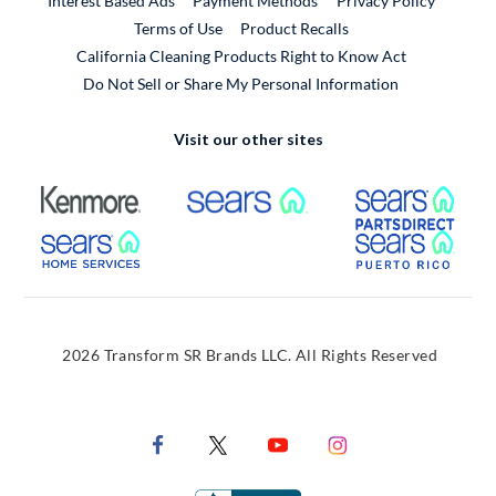
Interest Based Ads
Payment Methods
Privacy Policy
External Link
Terms of Use
Product Recalls
California Cleaning Products Right to Know Act
Do Not Sell or Share My Personal Information
Visit our other sites
External Link
External Link
Extern
External Link
Extern
2026 Transform SR Brands LLC. All Rights Reserved