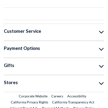
Customer Service
Payment Options
Gifts
Stores
External Link
External Link
Corporate Website
Careers
Accessibility
California Privacy Rights
California Transparency Act