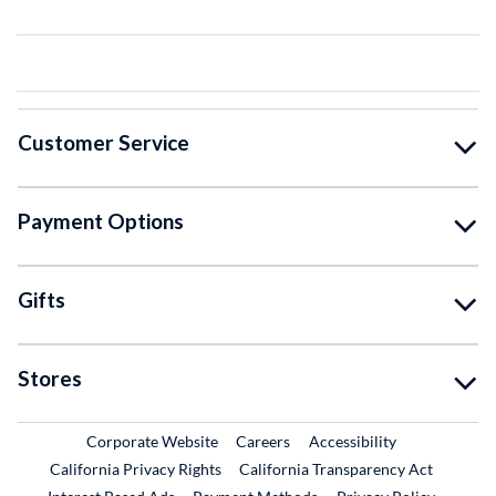
Customer Service
Payment Options
Gifts
Stores
External Link
External Link
Corporate Website
Careers
Accessibility
California Privacy Rights
California Transparency Act