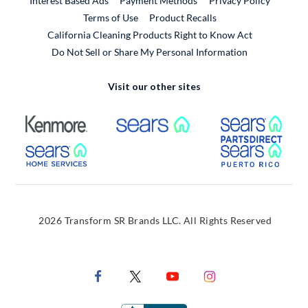
Interest Based Ads
Payment Methods
Privacy Policy
External Link
Terms of Use
Product Recalls
California Cleaning Products Right to Know Act
Do Not Sell or Share My Personal Information
Visit our other sites
External Link
External Link
Extern
External Link
Extern
2026 Transform SR Brands LLC. All Rights Reserved