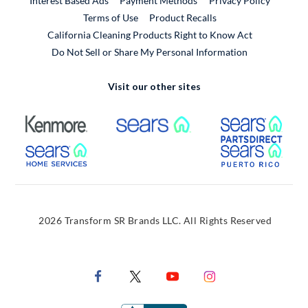
Interest Based Ads
Payment Methods
Privacy Policy
External Link
Terms of Use
Product Recalls
California Cleaning Products Right to Know Act
Do Not Sell or Share My Personal Information
Visit our other sites
External Link
External Link
Extern
External Link
Extern
2026 Transform SR Brands LLC. All Rights Reserved