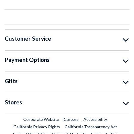
Customer Service
Payment Options
Gifts
Stores
External Link
External Link
Corporate Website
Careers
Accessibility
California Privacy Rights
California Transparency Act