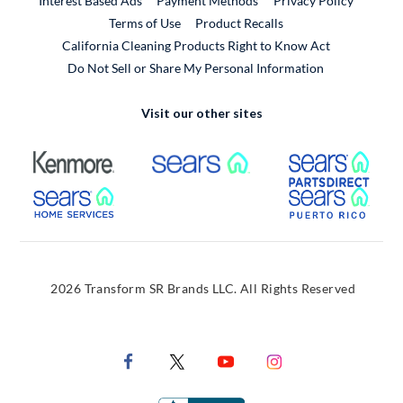
Interest Based Ads
Payment Methods
Privacy Policy
External Link
Terms of Use
Product Recalls
California Cleaning Products Right to Know Act
Do Not Sell or Share My Personal Information
Visit our other sites
External Link
External Link
Extern
External Link
Extern
2026 Transform SR Brands LLC. All Rights Reserved