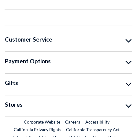
Customer Service
Payment Options
Gifts
Stores
External Link
External Link
Corporate Website
Careers
Accessibility
California Privacy Rights
California Transparency Act