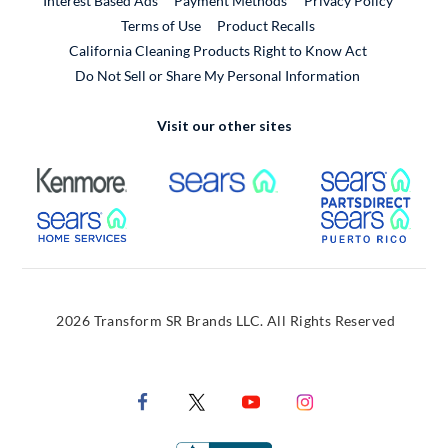
Interest Based Ads
Payment Methods
Privacy Policy
External Link
Terms of Use
Product Recalls
California Cleaning Products Right to Know Act
Do Not Sell or Share My Personal Information
Visit our other sites
External Link
External Link
Extern
External Link
Extern
2026 Transform SR Brands LLC. All Rights Reserved