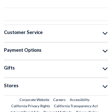
Customer Service
Payment Options
Gifts
Stores
External Link
External Link
Corporate Website
Careers
Accessibility
California Privacy Rights
California Transparency Act