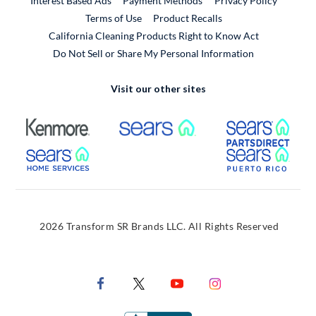
Interest Based Ads
Payment Methods
Privacy Policy
External Link
Terms of Use
Product Recalls
California Cleaning Products Right to Know Act
Do Not Sell or Share My Personal Information
Visit our other sites
External Link
External Link
Extern
External Link
Extern
2026 Transform SR Brands LLC. All Rights Reserved