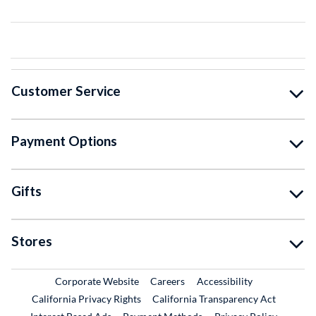
Customer Service
Payment Options
Gifts
Stores
External Link
External Link
Corporate Website
Careers
Accessibility
California Privacy Rights
California Transparency Act