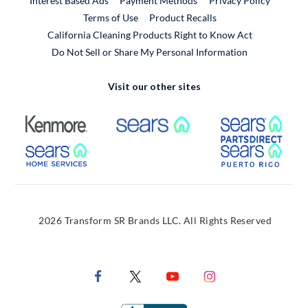
Interest Based Ads
Payment Methods
Privacy Policy
External Link
Terms of Use
Product Recalls
California Cleaning Products Right to Know Act
Do Not Sell or Share My Personal Information
Visit our other sites
External Link
External Link
Extern
External Link
Extern
2026 Transform SR Brands LLC. All Rights Reserved