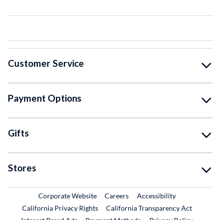
Customer Service
Payment Options
Gifts
Stores
External Link
External Link
Corporate Website
Careers
Accessibility
California Privacy Rights
California Transparency Act