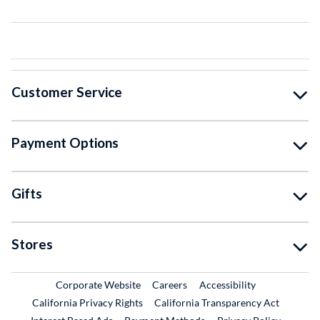
Customer Service
Payment Options
Gifts
Stores
External Link
External Link
Corporate Website
Careers
Accessibility
California Privacy Rights
California Transparency Act