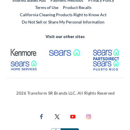
Interest Based Ads
Payment Methods
Privacy Policy
External Link
Terms of Use
Product Recalls
California Cleaning Products Right to Know Act
Do Not Sell or Share My Personal Information
Visit our other sites
External Link
External Link
Extern
External Link
Extern
2026 Transform SR Brands LLC. All Rights Reserved