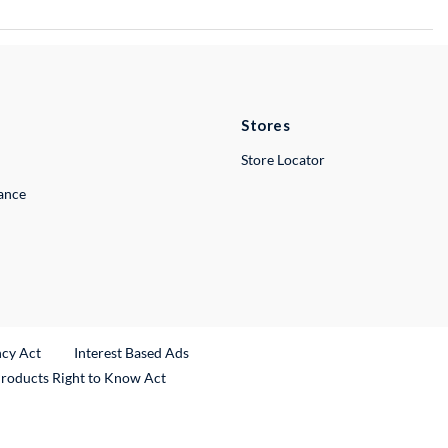
Stores
Store Locator
lance
ncy Act
Interest Based Ads
Products Right to Know Act