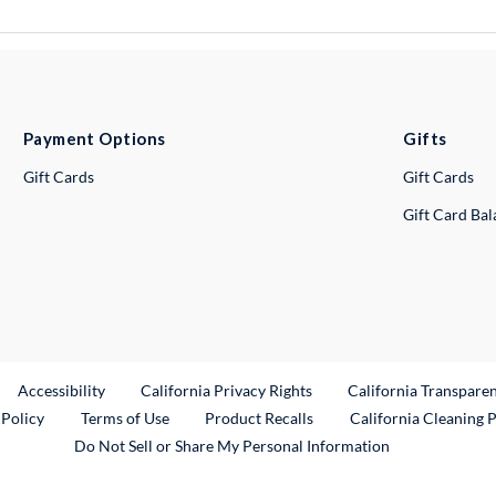
Payment Options
Gifts
Gift Cards
Gift Cards
Gift Card Ba
ternal Link
Accessibility
California Privacy Rights
California Transpare
External Link
 Policy
Terms of Use
Product Recalls
California Cleaning 
Do Not Sell or Share My Personal Information