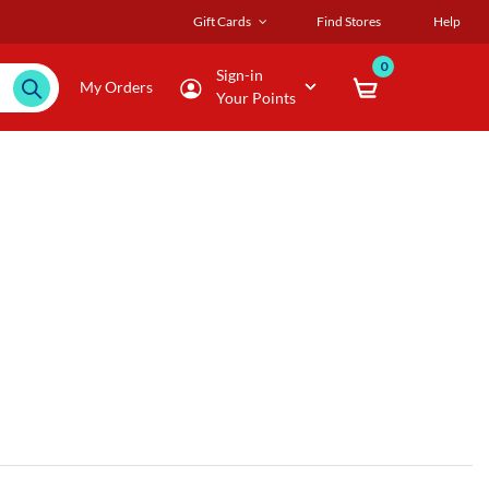
Gift Cards
Find Stores
Help
0
Sign-in
My Orders
Your Points