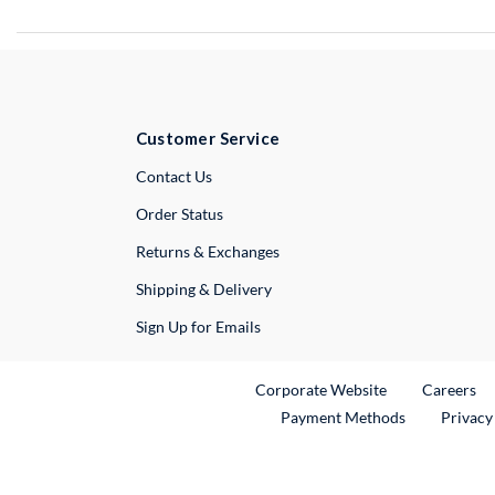
Customer Service
External Link
Contact Us
Order Status
Returns & Exchanges
Shipping & Delivery
Sign Up for Emails
External Link
Ex
Corporate Website
Careers
Payment Methods
Privacy