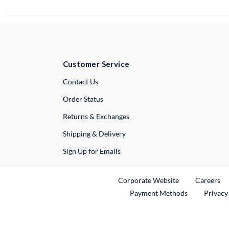
Customer Service
External Link
Contact Us
Order Status
Returns & Exchanges
Shipping & Delivery
Sign Up for Emails
External Link
Ex
Corporate Website
Careers
Payment Methods
Privacy