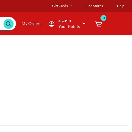
Gift Cards
Find Stores
Help
0
Sign-in
My Orders
Your Points