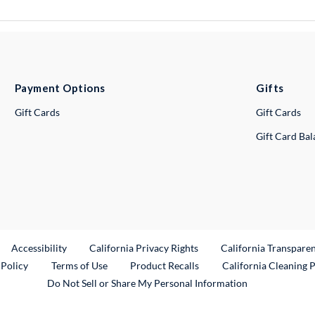
Payment Options
Gifts
Gift Cards
Gift Cards
Gift Card Ba
ternal Link
Accessibility
California Privacy Rights
California Transpare
External Link
 Policy
Terms of Use
Product Recalls
California Cleaning 
Do Not Sell or Share My Personal Information