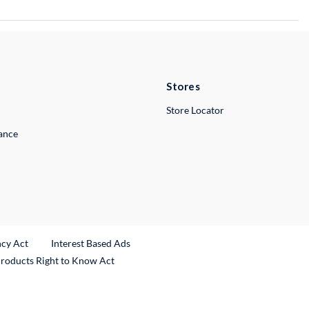
Stores
Store Locator
lance
ncy Act
Interest Based Ads
Products Right to Know Act