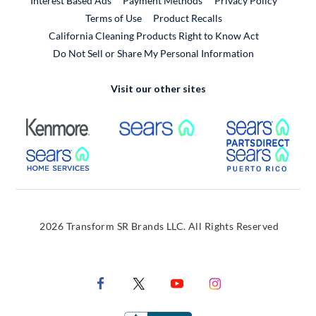
Interest Based Ads
Payment Methods
Privacy Policy
External Link
Terms of Use
Product Recalls
California Cleaning Products Right to Know Act
Do Not Sell or Share My Personal Information
Visit our other sites
External Link
External Link
Extern
External Link
Extern
2026 Transform SR Brands LLC. All Rights Reserved