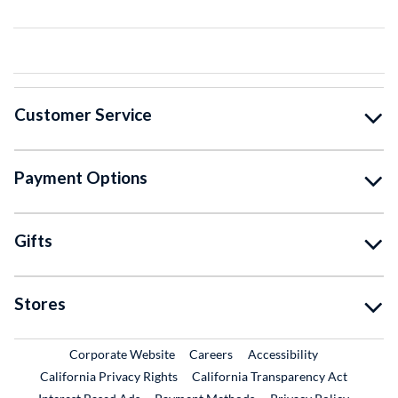
Customer Service
Payment Options
Gifts
Stores
External Link
External Link
Corporate Website
Careers
Accessibility
California Privacy Rights
California Transparency Act